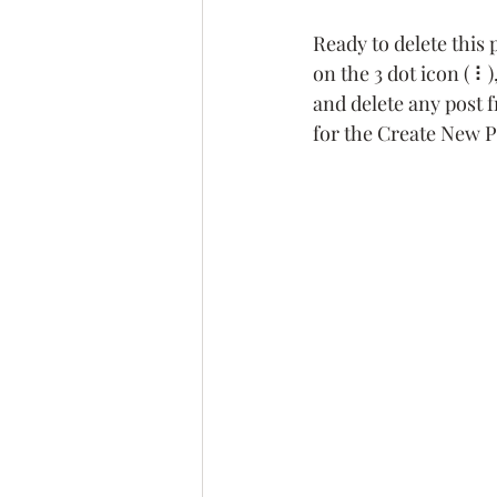
Ready to delete this
on the 3 dot icon ( ⠇
and delete any post 
for the Create New P