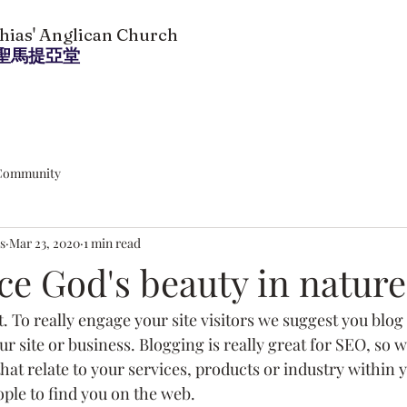
thias' Anglican Church
聖馬提亞堂
Community
s
Mar 23, 2020
1 min read
ce God's beauty in nature
t. To really engage your site visitors we suggest you blog
our site or business. Blogging is really great for SEO, s
at relate to your services, products or industry within you
ople to find you on the web.