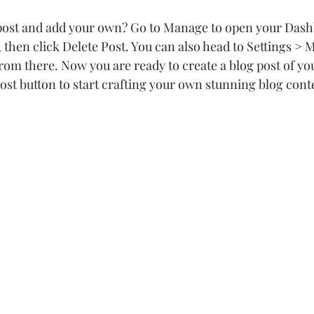
 post and add your own? Go to Manage to open your Dash
), then click Delete Post. You can also head to Settings >
from there. Now you are ready to create a blog post of y
ost button to start crafting your own stunning blog cont