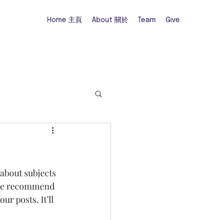
Home 主頁
About 關於
Team
Give
 about subjects 
o we recommend 
r posts. It’ll 