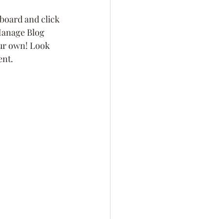
board and click 
 Manage Blog 
our own! Look 
ent.