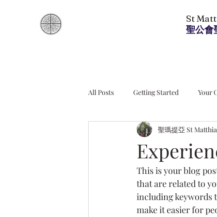
St Mat
聖公會
All Posts
Getting Started
Your 
聖瑪提亞 St Matthia
Experien
This is your blog pos
that are related to y
including keywords th
make it easier for pe