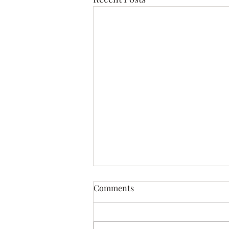
Comments