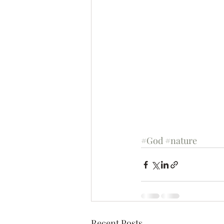
#God
#nature
Recent Posts